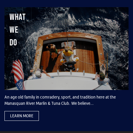
What
We
Do
An age old family in comradery, sport, and tradition here at the
Manasquan River Marlin & Tuna Club. We believe…
LEARN MORE