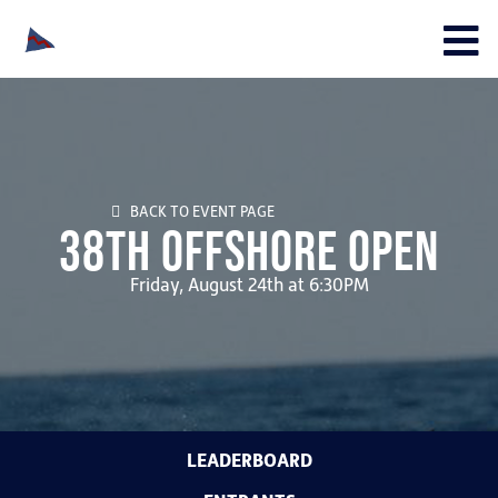
BACK TO EVENT PAGE
38th Offshore Open
Friday, August 24th at 6:30PM
LEADERBOARD