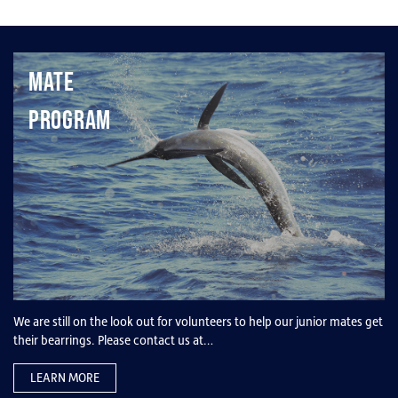
Mate
Program
We are still on the look out for volunteers to help our junior mates get
their bearrings. Please contact us at…
LEARN MORE