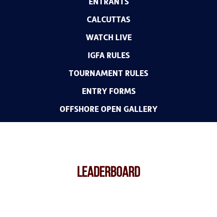
ENTRANTS
CALCUTTAS
WATCH LIVE
IGFA RULES
TOURNAMENT RULES
ENTRY FORMS
OFFSHORE OPEN GALLERY
LEADERBOARD