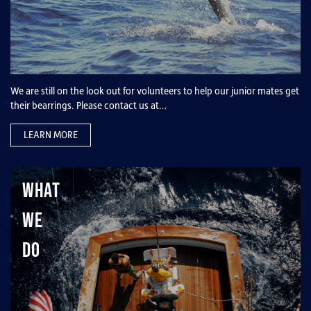
We are still on the look out for volunteers to help our junior mates get
their bearrings. Please contact us at…
LEARN MORE
What
We
Do