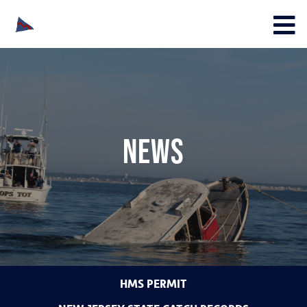
News
HMS PERMIT