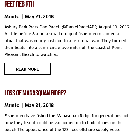
REEF REBIRTH
Mrmtc
May 21, 2018
Asbury Park Press Dan Radel, @DanielRadelAPP, August 10, 2016
A little before 8 a.m. a small group of fishermen resumed a
ritual that was nearly lost due to a territorial war. They formed
their boats into a semi-circle two miles off the coast of Point
Pleasant Beach to watch a...
READ MORE
LOSS OF MANASQUAN RIDGE?
Mrmtc
May 21, 2018
Fishermen have fished the Manasquan Ridge for generations but
now they fear it could be vacuumed up to build dunes on the
beach The appearance of the 123-foot offshore supply vessel