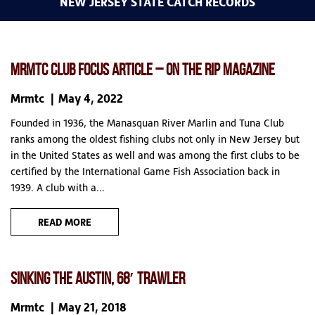
NEW JERSEY STATE CATCH RECORDS
MRMTC CLUB FOCUS ARTICLE – ON THE RIP MAGAZINE
Mrmtc
May 4, 2022
Founded in 1936, the Manasquan River Marlin and Tuna Club
ranks among the oldest fishing clubs not only in New Jersey but
in the United States as well and was among the first clubs to be
certified by the International Game Fish Association back in
1939. A club with a...
READ MORE
SINKING THE AUSTIN, 68′ TRAWLER
Mrmtc
May 21, 2018