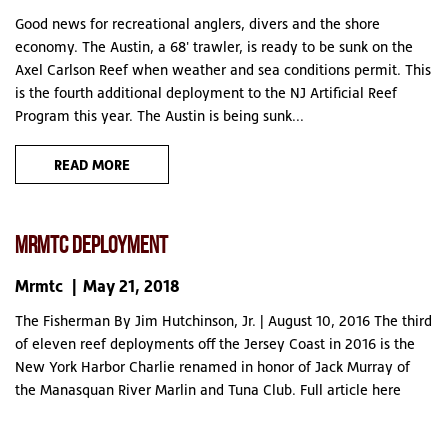
Good news for recreational anglers, divers and the shore
economy. The Austin, a 68' trawler, is ready to be sunk on the
Axel Carlson Reef when weather and sea conditions permit. This
is the fourth additional deployment to the NJ Artificial Reef
Program this year. The Austin is being sunk...
READ MORE
MRMTC DEPLOYMENT
Mrmtc
May 21, 2018
The Fisherman By Jim Hutchinson, Jr. | August 10, 2016 The third
of eleven reef deployments off the Jersey Coast in 2016 is the
New York Harbor Charlie renamed in honor of Jack Murray of
the Manasquan River Marlin and Tuna Club. Full article here