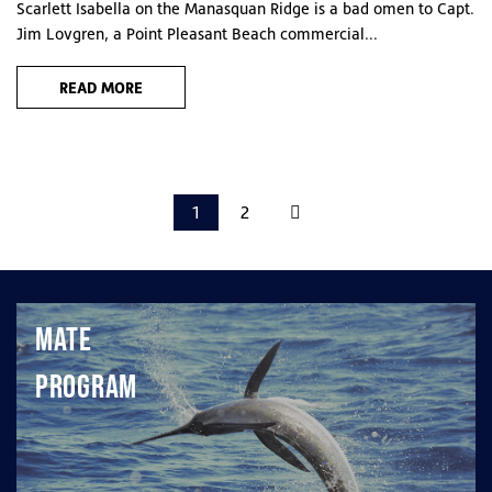
Scarlett Isabella on the Manasquan Ridge is a bad omen to Capt.
Jim Lovgren, a Point Pleasant Beach commercial...
READ MORE
1
2
Mate
Program