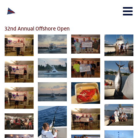
32nd Annual Offshore Open