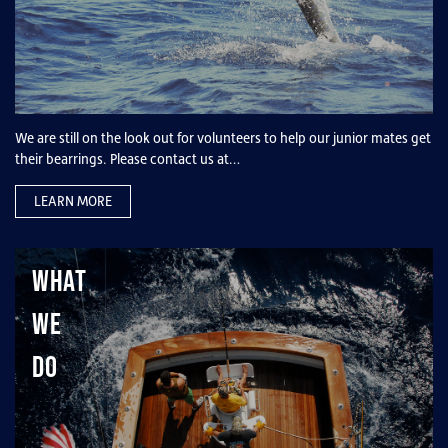
We are still on the look out for volunteers to help our junior mates get
their bearrings. Please contact us at…
LEARN MORE
What
We
Do