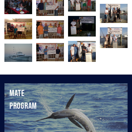
Mate
Program