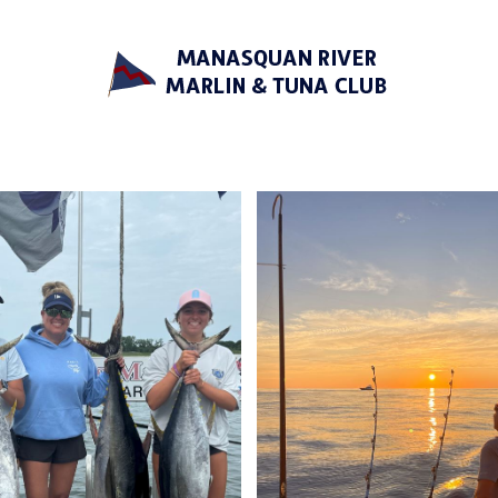
Manasquan River Marlin &
Tuna Club