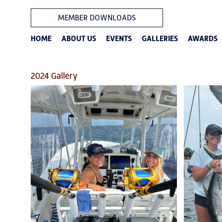
MEMBER DOWNLOADS
HOME
ABOUT US
EVENTS
GALLERIES
AWARDS
2024 Gallery