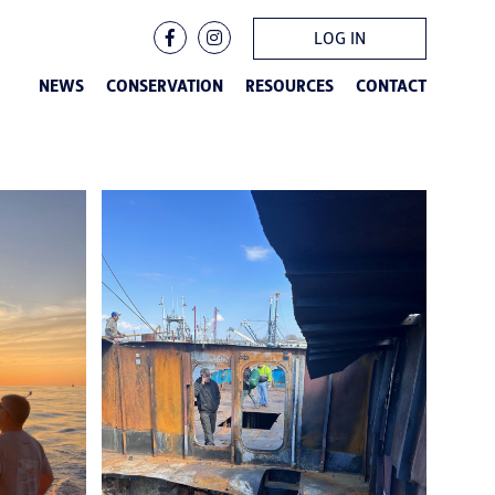
LOG IN
NEWS
CONSERVATION
RESOURCES
CONTACT