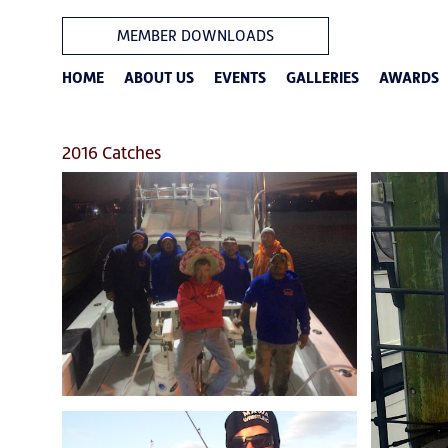
MEMBER DOWNLOADS
HOME
ABOUT US
EVENTS
GALLERIES
AWARDS
2016 Catches