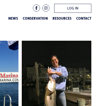
LOG IN
NEWS
CONSERVATION
RESOURCES
CONTACT