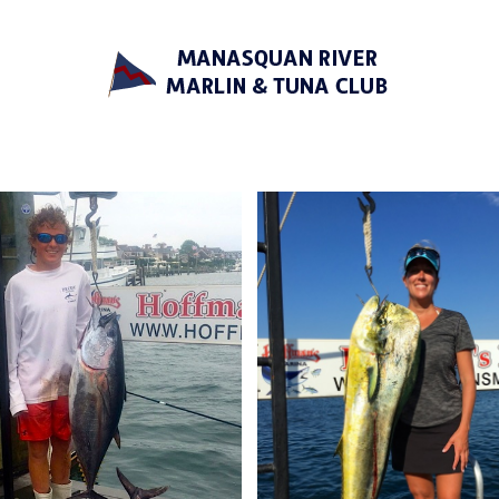
Manasquan River Marlin &
Tuna Club