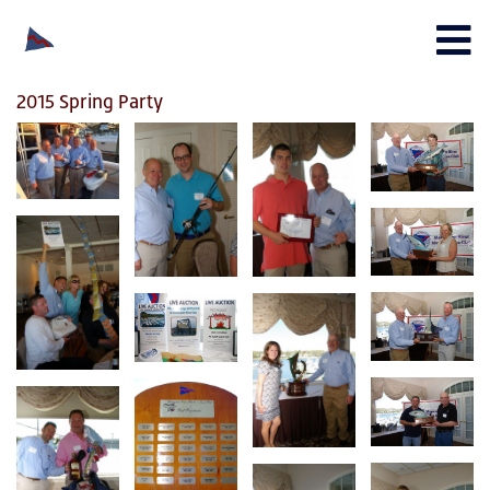
2015 Spring Party