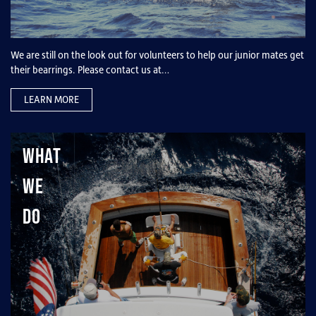
We are still on the look out for volunteers to help our junior mates get
their bearrings. Please contact us at…
LEARN MORE
What
We
Do