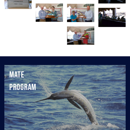
Mate
Program