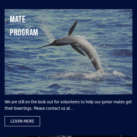
Mate
Program
We are still on the look out for volunteers to help our junior mates get
their bearrings. Please contact us at…
LEARN MORE