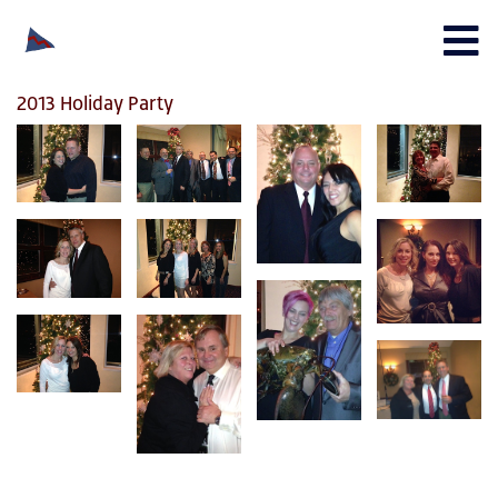
2013 Holiday Party