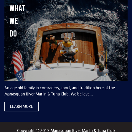
What
We
Do
An age old family in comradery, sport, and tradition here at the
Manasquan River Marlin & Tuna Club. We believe…
LEARN MORE
Copyright @ 2019, Manasquan River Marlin & Tuna Club