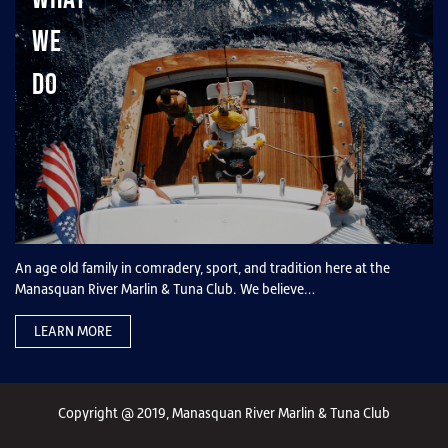
We
Do
An age old family in comradery, sport, and tradition here at the
Manasquan River Marlin & Tuna Club. We believe…
LEARN MORE
Copyright @ 2019, Manasquan River Marlin & Tuna Club