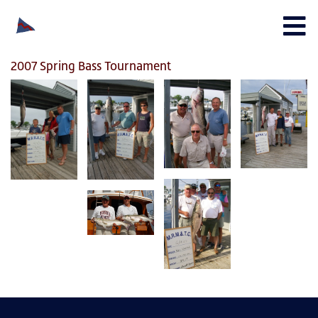
2007 Spring Bass Tournament