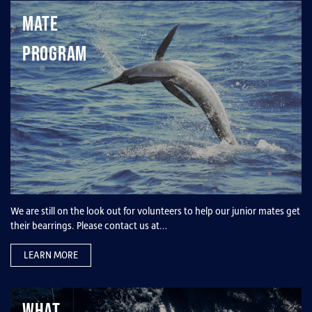
Mate
Program
We are still on the look out for volunteers to help our junior mates get
their bearrings. Please contact us at…
LEARN MORE
What