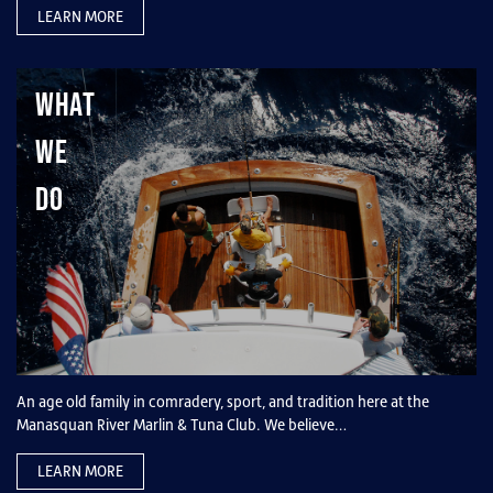
LEARN MORE
What
We
Do
An age old family in comradery, sport, and tradition here at the
Manasquan River Marlin & Tuna Club. We believe…
LEARN MORE