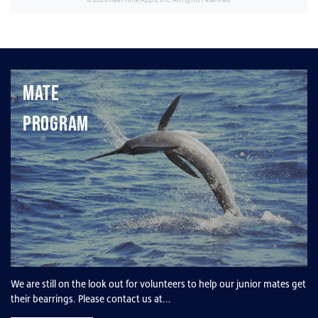
Mate
Program
We are still on the look out for volunteers to help our junior mates get
their bearrings. Please contact us at…