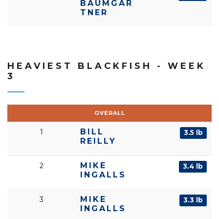
BAUMGAR
TNER
HEAVIEST BLACKFISH - WEEK
3
OVERALL
BILL
1
3.5 lb
REILLY
MIKE
2
3.4 lb
INGALLS
MIKE
3
3.3 lb
INGALLS