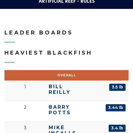
ARTIFICIAL REEF - RULES
LEADER BOARDS
HEAVIEST BLACKFISH
OVERALL
BILL
1
3.5 lb
REILLY
BARRY
2
3.44 lb
POTTS
MIKE
3
3.4 lb