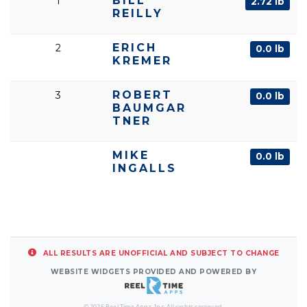
BILL
1
2.72 lb
REILLY
ERICH
2
0.0 lb
KREMER
ROBERT
3
0.0 lb
BAUMGAR
TNER
MIKE
0.0 lb
INGALLS
ALL RESULTS ARE UNOFFICIAL AND SUBJECT TO CHANGE
WEBSITE WIDGETS PROVIDED AND POWERED BY
© 2026 Reel Time Apps, Inc. All rights reserved.