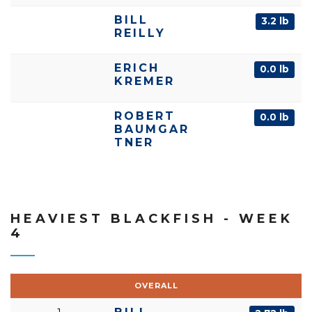
BILL
3.2 lb
REILLY
ERICH
0.0 lb
KREMER
ROBERT
0.0 lb
BAUMGAR
TNER
HEAVIEST BLACKFISH - WEEK
4
OVERALL