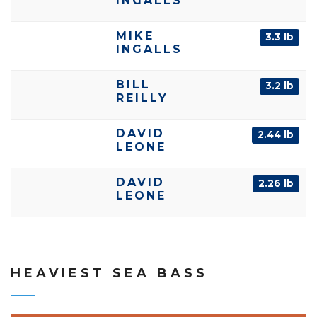
INGALLS
MIKE
3.3 lb
INGALLS
BILL
3.2 lb
REILLY
DAVID
2.44 lb
LEONE
DAVID
2.26 lb
LEONE
HEAVIEST SEA BASS