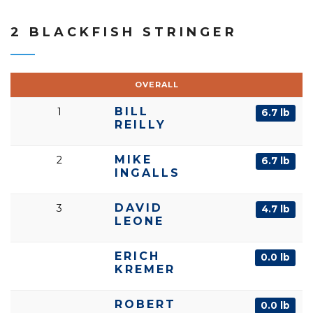
2 BLACKFISH STRINGER
OVERALL
BILL
1
6.7 lb
REILLY
MIKE
2
6.7 lb
INGALLS
DAVID
3
4.7 lb
LEONE
ERICH
0.0 lb
KREMER
ROBERT
0.0 lb