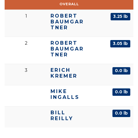
OVERALL
ROBERT
1
3.25 lb
BAUMGAR
TNER
ROBERT
2
3.05 lb
BAUMGAR
TNER
ERICH
3
0.0 lb
KREMER
MIKE
0.0 lb
INGALLS
BILL
0.0 lb
REILLY