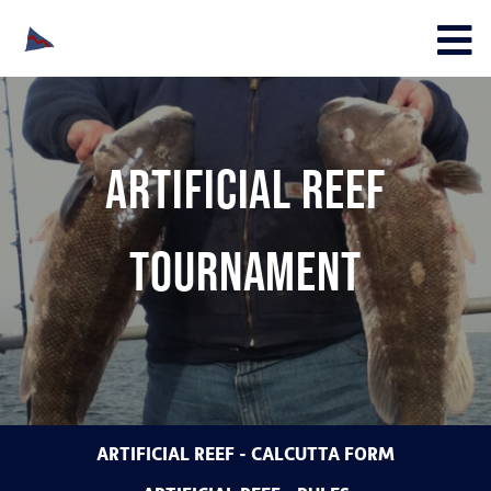
Artificial Reef
Tournament
ARTIFICIAL REEF - CALCUTTA FORM