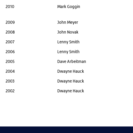
2010
Mark Goggin
2009
John Meyer
2008
John Novak
2007
Lenny Smith
2006
Lenny Smith
2005
Dave Arbeitman
2004
Dwayne Hauck
2003
Dwayne Hauck
2002
Dwayne Hauck