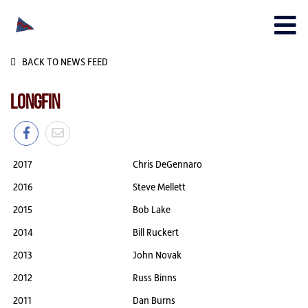
BACK TO NEWS FEED
LONGFIN
2017
Chris DeGennaro
2016
Steve Mellett
2015
Bob Lake
2014
Bill Ruckert
2013
John Novak
2012
Russ Binns
2011
Dan Burns