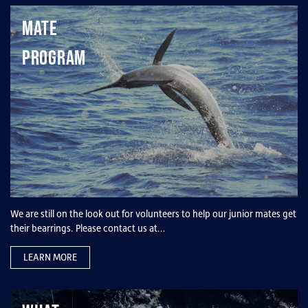
Mate
Program
We are still on the look out for volunteers to help our junior mates get
their bearrings. Please contact us at…
LEARN MORE