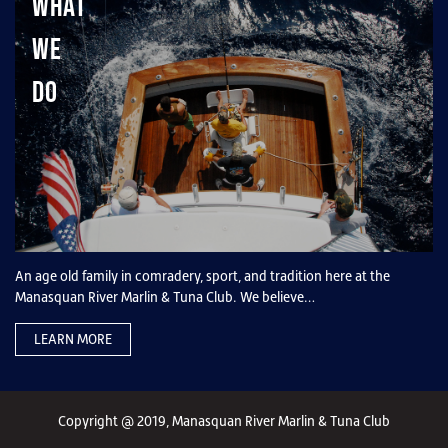
What
We
Do
An age old family in comradery, sport, and tradition here at the
Manasquan River Marlin & Tuna Club. We believe…
LEARN MORE
Copyright @ 2019, Manasquan River Marlin & Tuna Club